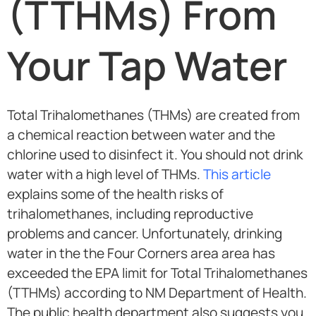
(TTHMs) From
Your Tap Water
Total Trihalomethanes (THMs) are created from
a chemical reaction between water and the
chlorine used to disinfect it. You should not drink
water with a high level of THMs.
This article
explains some of the health risks of
trihalomethanes, including reproductive
problems and cancer. Unfortunately, drinking
water in the the Four Corners area area has
exceeded the EPA limit for Total Trihalomethanes
(TTHMs) according to NM Department of Health.
The public health department also suggests you