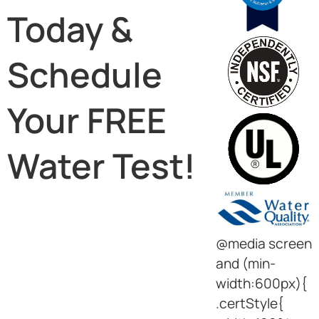
Today &
Schedule
Your FREE
Water Test!
@media screen
and (min-
width:600px){
.certStyle{