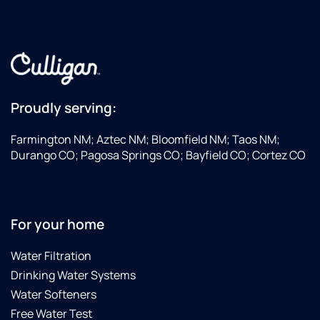
Proudly serving:
Farmington NM; Aztec NM; Bloomfield NM; Taos NM;
Durango CO; Pagosa Springs CO; Bayfield CO; Cortez CO
For your home
Water Filtration
Drinking Water Systems
Water Softeners
Free Water Test