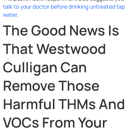
talk to your doctor before drinking untreated tap
water
.
The Good News Is
That Westwood
Culligan Can
Remove Those
Harmful THMs And
VOCs From Your