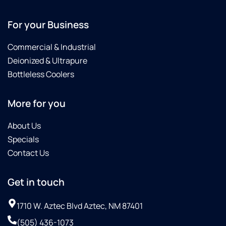
For your Business
Commercial & Industrial
Deionized & Ultrapure
Bottleless Coolers
More for you
About Us
Specials
Contact Us
Get in touch
1710 W. Aztec Blvd Aztec, NM 87401
(505) 436-1073