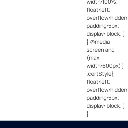
width:100%;
float:left;
overflow:hidden
padding:5px;
display: block; }
} @media
screen and
(max-
width:600px){
.certStyle{
float:left;
overflow:hidden
padding:5px;
display: block; }
}