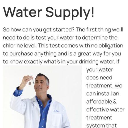
Water Supply!
So how can you get started? The first thing we’ll
need to do is test your water to determine the
chlorine level. This test comes with no obligation
to purchase anything and is a great way for you
to know exactly what’s in your drinking water.
If
your water
does need
treatment, we
can install an
affordable &
effective water
treatment
system that