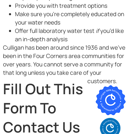
Provide you with treatment options
Make sure you’re completely educated on
your water needs
Offer full laboratory water test
if
you’d like
an in-depth analysis
Culligan has been around since 1936 and we’ve
been in the Four Corners area communities for
over years. You cannot serve a community for
that long unless you take care of your
customers.
Fill Out This
Form To
Contact Us