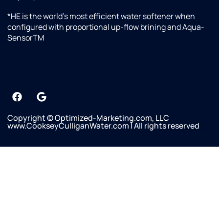
*HE is the world’s most efficient water softener when
configured with proportional up-flow brining and Aqua-
SensorTM
Copyright © Optimized-Marketing.com, LLC
www.CookseyCulliganWater.com | All rights reserved