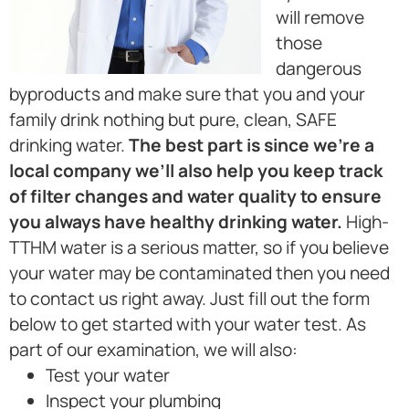
will remove
those
dangerous
byproducts and make sure that you and your
family drink nothing but pure, clean, SAFE
drinking water.
The best part is since we’re a
local company we’ll also help you keep track
of filter changes and water quality to ensure
you always have healthy drinking water.
High-
TTHM water is a serious matter, so if you believe
your water may be contaminated then you need
to contact us right away. Just fill out the form
below to get started with your water test. As
part of our examination, we will also:
Test your water
Inspect your plumbing