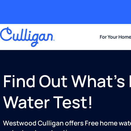
For Your Hom
Find Out What’s 
Water Test!
Westwood Culligan offers Free home water