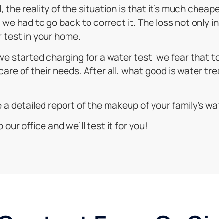
 the reality of the situation is that it’s much cheap
e had to go back to correct it. The loss not only in 
 test in your home.
f we started charging for a water test, we fear that
care of their needs. After all, what good is water tre
ke a detailed report of the makeup of your family’s wa
 our office and we’ll test it for you!