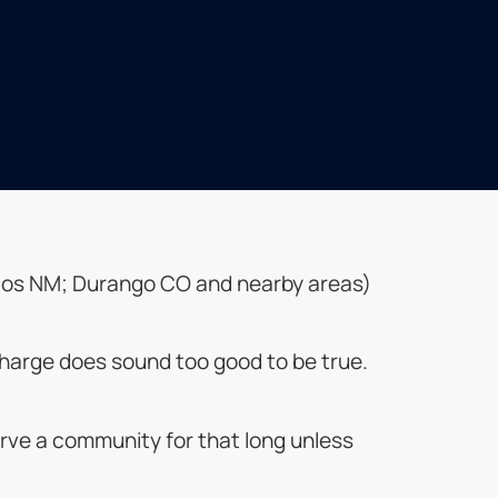
; Taos NM; Durango CO and nearby areas)
o charge does sound too good to be true.
rve a community for that long unless