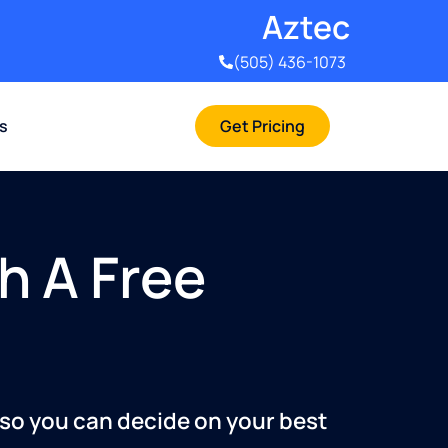
Aztec
(505) 436-1073
rs
Get Pricing
h A Free
 so you can decide on your best