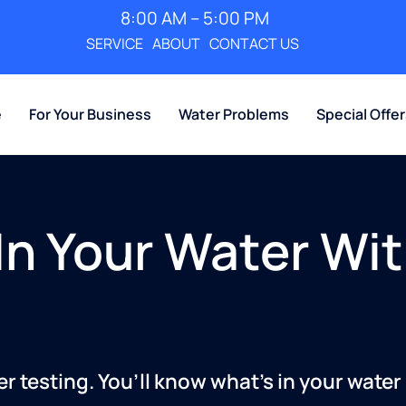
8:00 AM – 5:00 PM
SERVICE
ABOUT
CONTACT US
e
For Your Business
Water Problems
Special Offe
In Your Water Wit
 testing. You’ll know what’s in your water