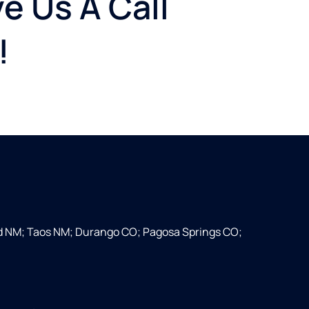
e Us A Call
!
d NM; Taos NM; Durango CO; Pagosa Springs CO;