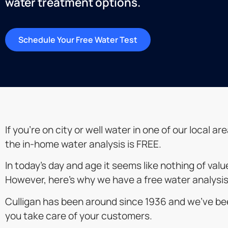
water treatment options.
Schedule Your Free Water Test
If you’re on city or well water in one of our loca
the in-home water analysis is FREE.
In today’s day and age it seems like nothing of val
However, here’s why we have a free water analysis
Culligan has been around since 1936 and we’ve bee
you take care of your customers.