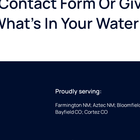
 Contact Form Or Giv
What's In Your Water
Proudly serving:
Farmington NM; Aztec NM; Bloomfiel
Bayfield CO; Cortez CO