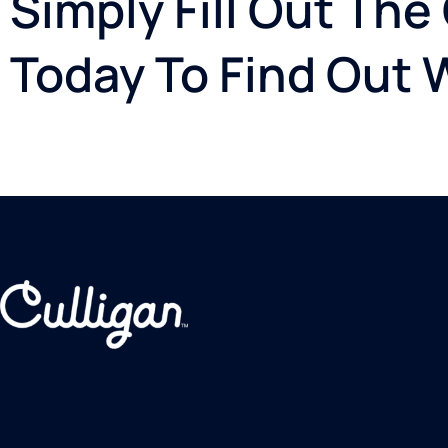
Simply Fill Out The
Today To Find Out 