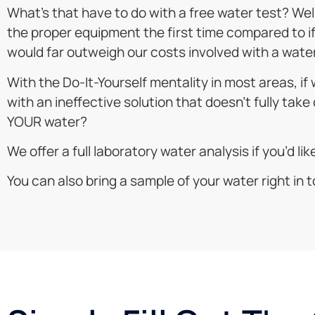
What’s that have to do with a free water test? Well,
the proper equipment the first time compared to if w
would far outweigh our costs involved with a water
With the Do-It-Yourself mentality in most areas, i
with an ineffective solution that doesn’t fully take 
YOUR water?
We offer a full laboratory water analysis if you’d li
You can also bring a sample of your water right in to