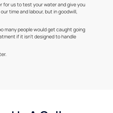
er for us to test your water and give you
our time and labour, but in goodwill,
 too many people would get caught going
atment if it isn’t designed to handle
ter.