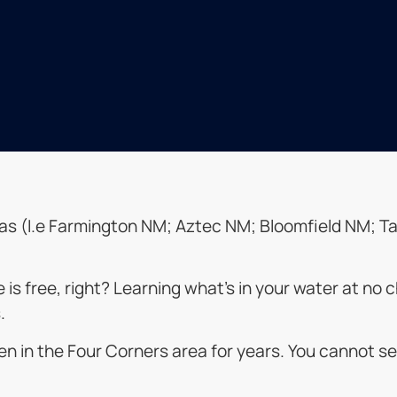
l areas (I.e Farmington NM; Aztec NM; Bloomfield NM
ue is free, right? Learning what’s in your water at n
.
n in the Four Corners area for years. You cannot se