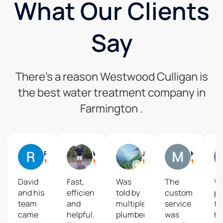
What Our Clients
Say
There’s a reason Westwood Culligan is
the best water treatment company in
Farmington .
Rick Kyle
William Brant
J O D
Mickey Blount
David
Fast,
Was
The
Ve
and his
efficient
told by
customer
pr
team
and
multiple
service
fo
came
helpful.
plumbers
was
he