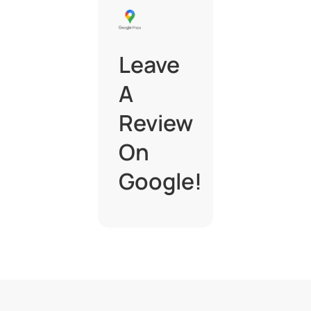
Leave
A
Review
On
Google!