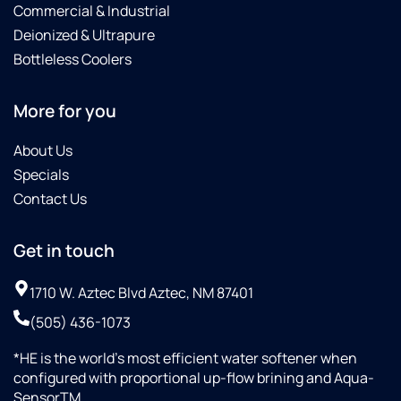
such a
system
using
Commercial & Industrial
professional
for
our
Deionized & Ultrapure
team
around
system
Bottleless Coolers
that
$5K.Great
and
got the
experience,
continued
job
would
business
More for you
done
recommend.
with
quickly
Westwood
About Us
and
Culligan.
Specials
efficiently
Contact Us
, I’m
very
proud
Get in touch
of my
new
1710 W. Aztec Blvd Aztec, NM 87401
Culligan
(505) 436-1073
soft
water
*HE is the world’s most efficient water softener when
treatment
configured with proportional up-flow brining and Aqua-
system!
SensorTM