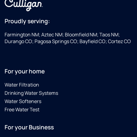
He’s
corners
with
From
very
area.
David
the
confident
the
smallest
Proudly serving:
and
technician.
item to
explains
Result
the
Farmington NM; Aztec NM; Bloomfield NM; Taos NM;
everything
was no
largest
Durango CO; Pagosa Springs CO; Bayfield CO; Cortez CO
very
more
challenge,
well to
calcification
so
where
and
grateful
you
great
for
For your home
understand
tasting
their
how to
water
positive
Water Filtration
use
due to
attitudes
Drinking Water Systems
your
whole
and
system
house
professional
Water Softeners
and it
treatment
service.
Free Water Test
was a
system
Definitely
pleasure
and
looking
For your Business
working
under-
forward
with
sink RO
to