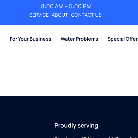
8:00 AM – 5:00 PM
SERVICE
ABOUT
CONTACT US
e
For Your Business
Water Problems
Special Offe
Proudly serving: