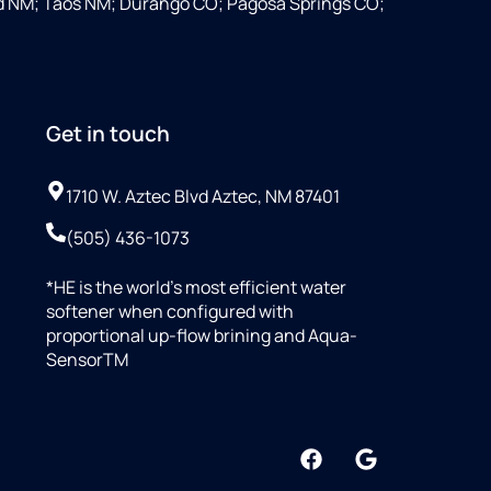
d NM; Taos NM; Durango CO; Pagosa Springs CO;
Get in touch
1710 W. Aztec Blvd Aztec, NM 87401
(505) 436-1073
*HE is the world’s most efficient water
softener when configured with
proportional up-flow brining and Aqua-
SensorTM