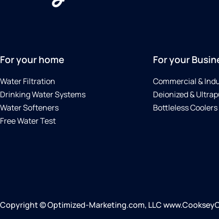
For your home
For your Busin
Water Filtration
Commercial & Indu
Drinking Water Systems
Deionized & Ultrap
Water Softeners
Bottleless Coolers
Free Water Test
Copyright © Optimized-Marketing.com, LLC www.CookseyCull