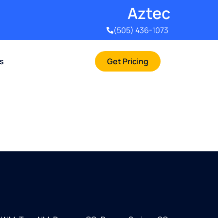
Aztec
(505) 436-1073
rs
Get Pricing