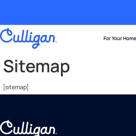
For Your Hom
Sitemap
[sitemap]