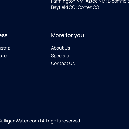
Farmington NM; Aztec NM; Bloomfiel
Bayfield CO; Cortez CO
ess
More for you
strial
About Us
ure
Specials
Contact Us
iganWater.com | All rights reserved