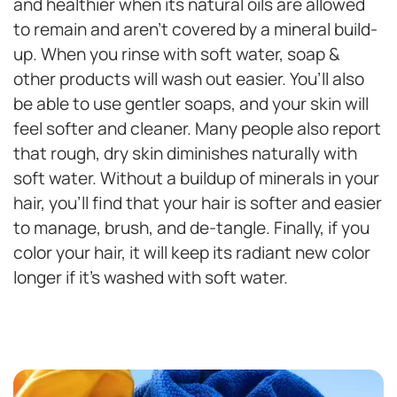
and healthier when its natural oils are allowed
to remain and aren’t covered by a mineral build-
up. When you rinse with soft water, soap &
other products will wash out easier. You’ll also
be able to use gentler soaps, and your skin will
feel softer and cleaner. Many people also report
that rough, dry skin diminishes naturally with
soft water. Without a buildup of minerals in your
hair, you’ll find that your hair is softer and easier
to manage, brush, and de-tangle. Finally, if you
color your hair, it will keep its radiant new color
longer if it’s washed with soft water.