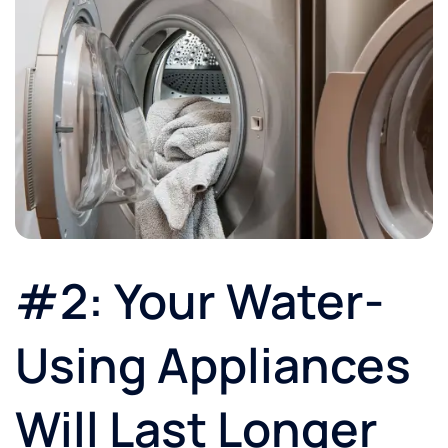
#2: Your Water-
Using Appliances
Will Last Longer