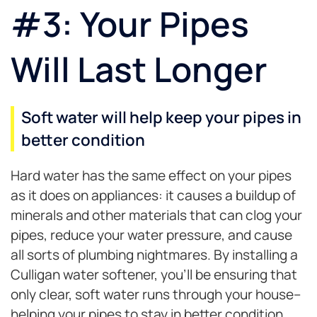
#3: Your Pipes
Will Last Longer
Soft water will help keep your pipes in
better condition
Hard water has the same effect on your pipes
as it does on appliances: it causes a buildup of
minerals and other materials that can clog your
pipes, reduce your water pressure, and cause
all sorts of plumbing nightmares. By installing a
Culligan water softener, you’ll be ensuring that
only clear, soft water runs through your house–
helping your pipes to stay in better condition