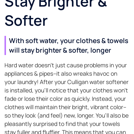
Stay Brighter &
Softer
With soft water, your clothes & towels
will stay brighter & softer, longer
Hard water doesn’t just cause problems in your
appliances & pipes–it also wreaks havoc on
your laundry! After your Culligan water softener
is installed, you’ll notice that your clothes won’t
fade or lose their color as quickly. Instead, your
clothes will maintain their bright, vibrant color–
so they look (and feel) new, longer. You’ll also be
pleasantly surprised to find that your towels
stay fuller and fluffier. This means that you can