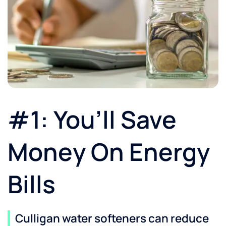
#1: You’ll Save
Money On Energy
Bills
Culligan water softeners can reduce