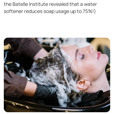
the Batelle Institute revealed that a water
softener reduces soap usage up to 75%!)