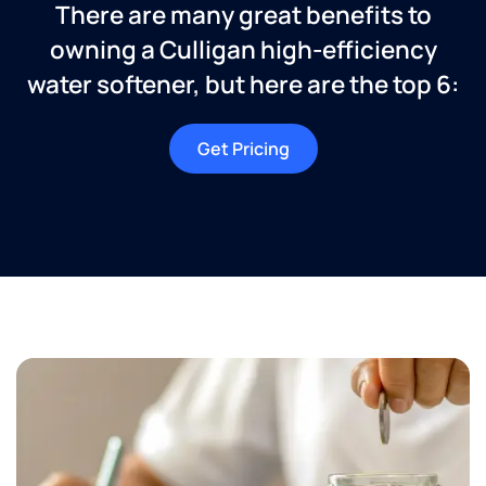
There are many great benefits to
owning a Culligan high-efficiency
water softener, but here are the top 6:
Get Pricing