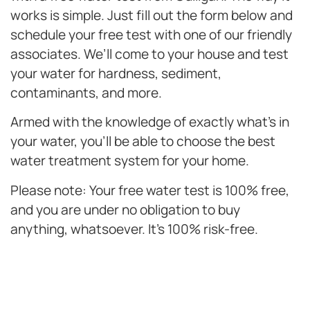
works is simple. Just fill out the form below and
schedule your free test with one of our friendly
associates. We’ll come to your house and test
your water for hardness, sediment,
contaminants, and more.
Armed with the knowledge of exactly what’s in
your water, you’ll be able to choose the best
water treatment system for your home.
Please note: Your free water test is 100% free,
and you are under no obligation to buy
anything, whatsoever. It’s 100% risk-free.