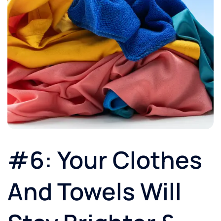
#6: Your Clothes
And Towels Will