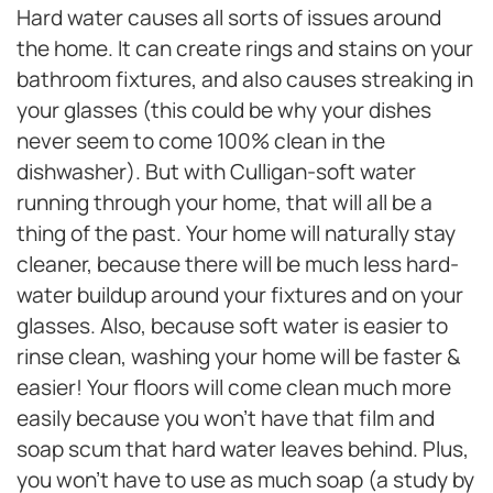
Hard water causes all sorts of issues around
the home. It can create rings and stains on your
bathroom fixtures, and also causes streaking in
your glasses (this could be why your dishes
never seem to come 100% clean in the
dishwasher). But with Culligan-soft water
running through your home, that will all be a
thing of the past. Your home will naturally stay
cleaner, because there will be much less hard-
water buildup around your fixtures and on your
glasses. Also, because soft water is easier to
rinse clean, washing your home will be faster &
easier! Your floors will come clean much more
easily because you won’t have that film and
soap scum that hard water leaves behind. Plus,
you won’t have to use as much soap (a study by