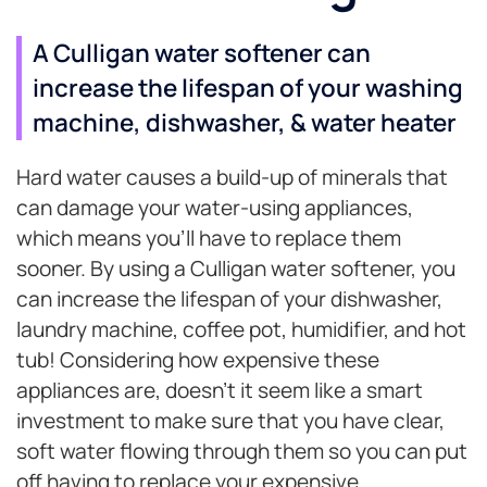
A Culligan water softener can
increase the lifespan of your washing
machine, dishwasher, & water heater
Hard water causes a build-up of minerals that
can damage your water-using appliances,
which means you’ll have to replace them
sooner. By using a Culligan water softener, you
can increase the lifespan of your dishwasher,
laundry machine, coffee pot, humidifier, and hot
tub! Considering how expensive these
appliances are, doesn’t it seem like a smart
investment to make sure that you have clear,
soft water flowing through them so you can put
off having to replace your expensive