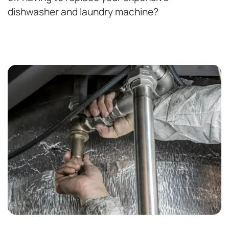
dishwasher and laundry machine?