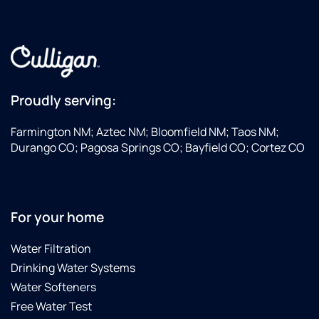
Proudly serving:
Farmington NM; Aztec NM; Bloomfield NM; Taos NM;
Durango CO; Pagosa Springs CO; Bayfield CO; Cortez CO
For your home
Water Filtration
Drinking Water Systems
Water Softeners
Free Water Test