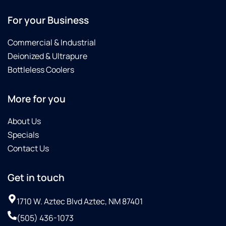
For your Business
Commercial & Industrial
Deionized & Ultrapure
Bottleless Coolers
More for you
About Us
Specials
Contact Us
Get in touch
1710 W. Aztec Blvd Aztec, NM 87401
(505) 436-1073