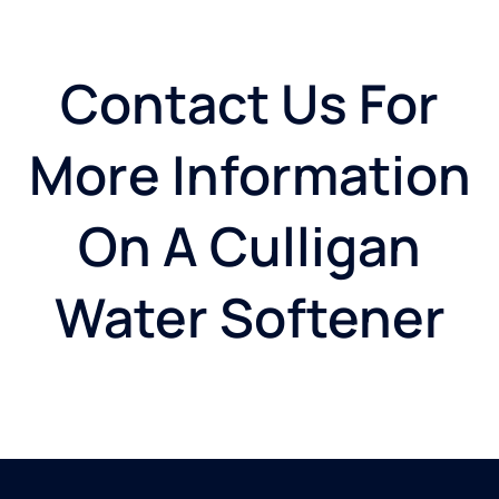
Contact Us For
More Information
On A Culligan
Water Softener