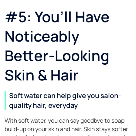
#5: You’ll Have
Noticeably
Better-Looking
Skin & Hair
Soft water can help give you salon-
quality hair, everyday
With soft water, you can say goodbye to soap
build-up on your skin and hair. Skin stays softer