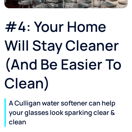
#4: Your Home
Will Stay Cleaner
(And Be Easier To
Clean)
A Culligan water softener can help
your glasses look sparking clear &
clean