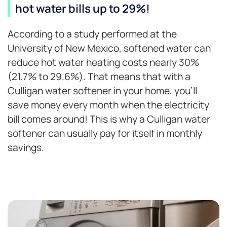
hot water bills up to 29%!
According to a study performed at the
University of New Mexico, softened water can
reduce hot water heating costs nearly 30%
(21.7% to 29.6%). That means that with a
Culligan water softener in your home, you’ll
save money every month when the electricity
bill comes around! This is why a Culligan water
softener can usually pay for itself in monthly
savings.