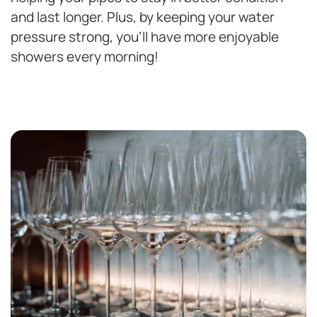
and last longer. Plus, by keeping your water
pressure strong, you’ll have more enjoyable
showers every morning!