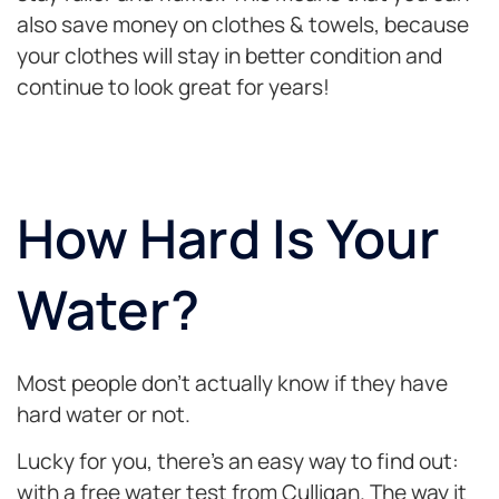
also save money on clothes & towels, because
your clothes will stay in better condition and
continue to look great for years!
How Hard Is Your
Water?
Most people don’t actually know if they have
hard water or not.
Lucky for you, there’s an easy way to find out:
with a free water test from Culligan. The way it