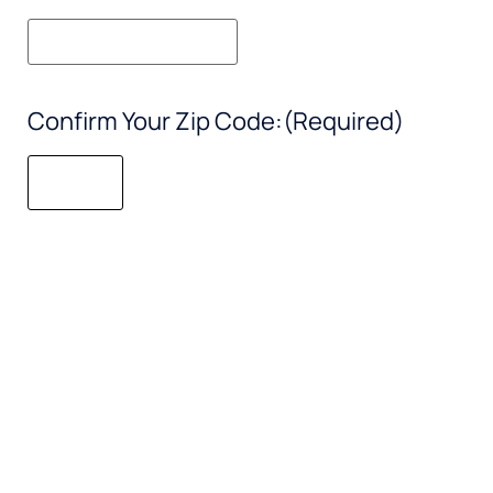
Confirm Your Zip Code:
(Required)