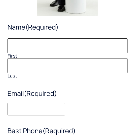
Name
(Required)
First
Last
Email
(Required)
Best Phone
(Required)