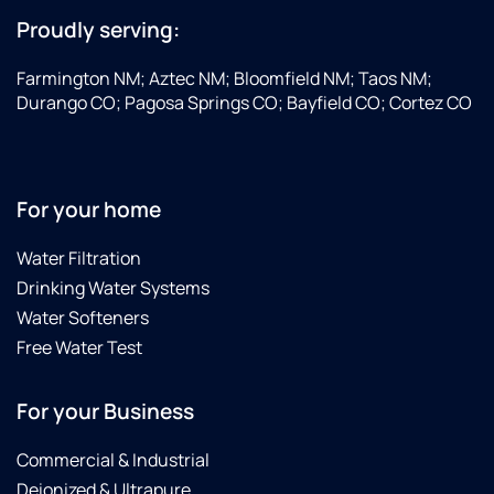
Proudly serving:
Farmington NM; Aztec NM; Bloomfield NM; Taos NM;
Durango CO; Pagosa Springs CO; Bayfield CO; Cortez CO
For your home
Water Filtration
Drinking Water Systems
Water Softeners
Free Water Test
For your Business
Commercial & Industrial
Deionized & Ultrapure