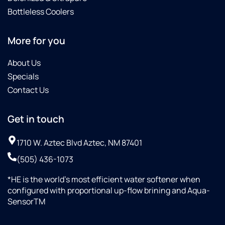
Bottleless Coolers
More for you
About Us
Specials
Contact Us
Get in touch
1710 W. Aztec Blvd Aztec, NM 87401
(505) 436-1073
*HE is the world’s most efficient water softener when
configured with proportional up-flow brining and Aqua-
SensorTM