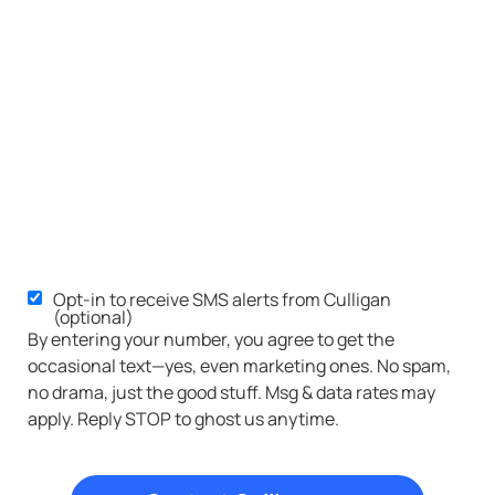
Opt-in to receive SMS alerts from Culligan
SMS
(optional)
Opt-
By entering your number, you agree to get the
occasional text—yes, even marketing ones. No spam,
in
no drama, just the good stuff. Msg & data rates may
apply. Reply STOP to ghost us anytime.